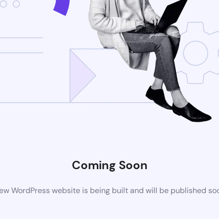
Coming Soon
ew WordPress website is being built and will be published so