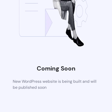
Coming Soon
New WordPress website is being built and will
be published soon