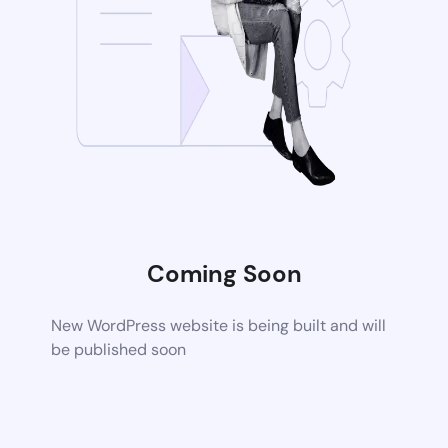
Coming Soon
New WordPress website is being built and will
be published soon