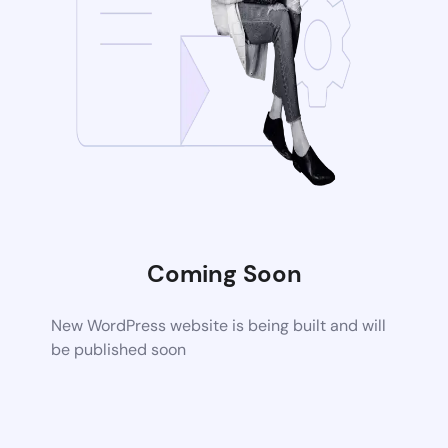
Coming Soon
New WordPress website is being built and will
be published soon