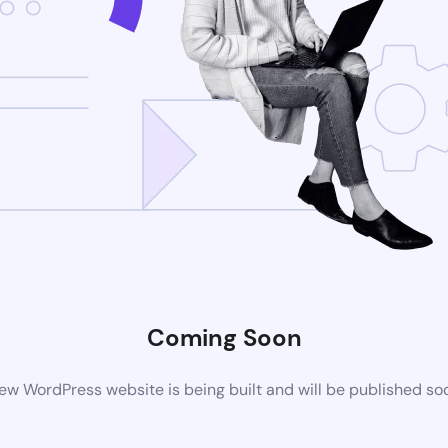
Coming Soon
ew WordPress website is being built and will be published so