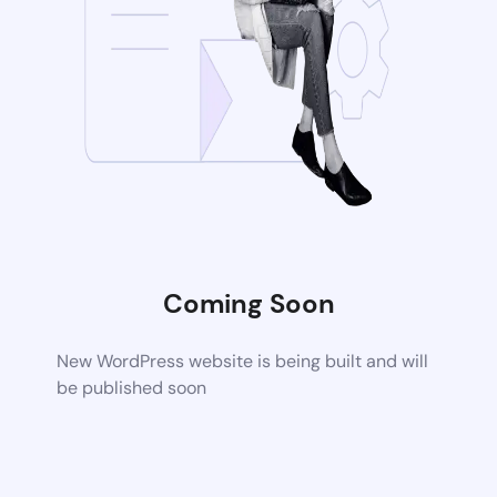
Coming Soon
New WordPress website is being built and will
be published soon