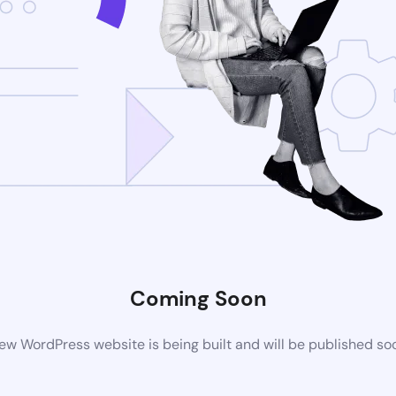
Coming Soon
ew WordPress website is being built and will be published so