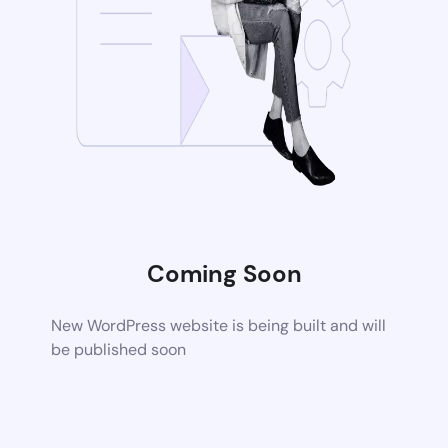
Coming Soon
New WordPress website is being built and will
be published soon