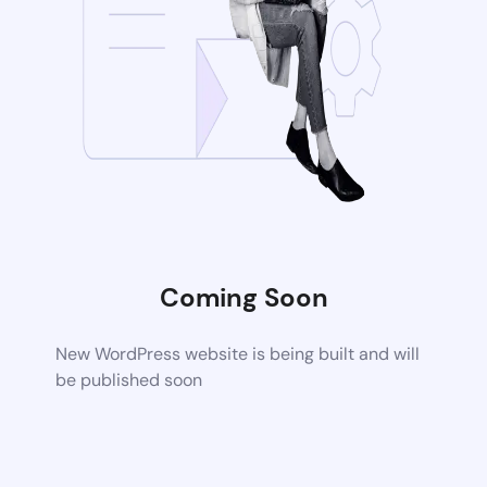
Coming Soon
New WordPress website is being built and will
be published soon