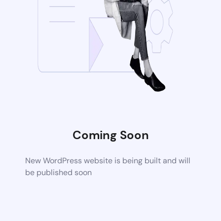
Coming Soon
New WordPress website is being built and will
be published soon