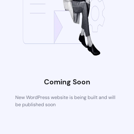
Coming Soon
New WordPress website is being built and will
be published soon