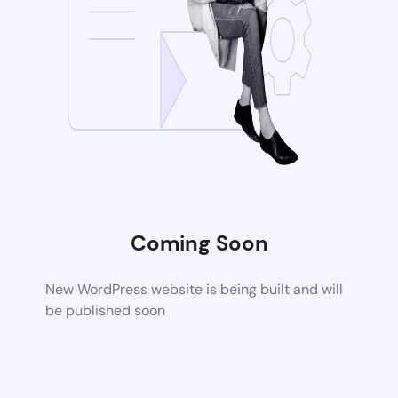
Coming Soon
New WordPress website is being built and will
be published soon