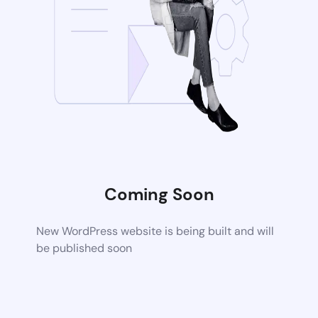
Coming Soon
New WordPress website is being built and will
be published soon