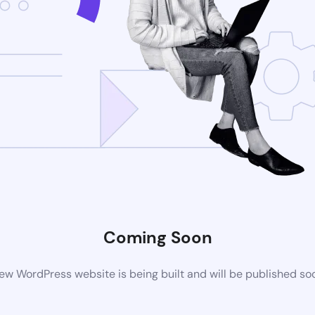
Coming Soon
ew WordPress website is being built and will be published so