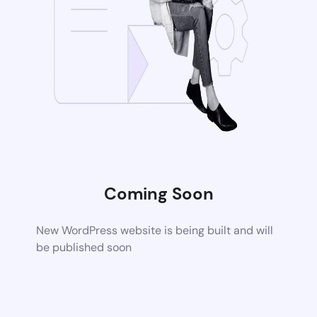
Coming Soon
New WordPress website is being built and will
be published soon