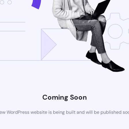
Coming Soon
ew WordPress website is being built and will be published so