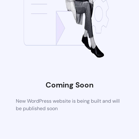
Coming Soon
New WordPress website is being built and will
be published soon