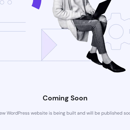
Coming Soon
ew WordPress website is being built and will be published so