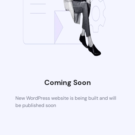
Coming Soon
New WordPress website is being built and will
be published soon