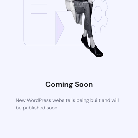
Coming Soon
New WordPress website is being built and will
be published soon