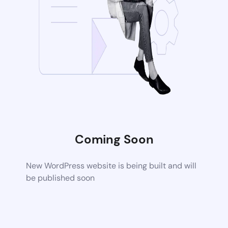
Coming Soon
New WordPress website is being built and will
be published soon