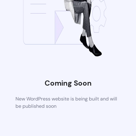
Coming Soon
New WordPress website is being built and will
be published soon