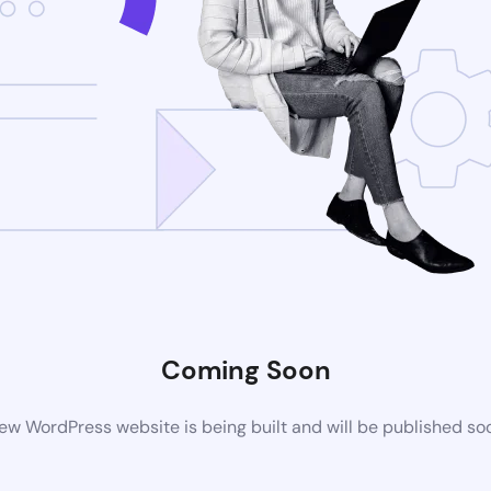
Coming Soon
ew WordPress website is being built and will be published so