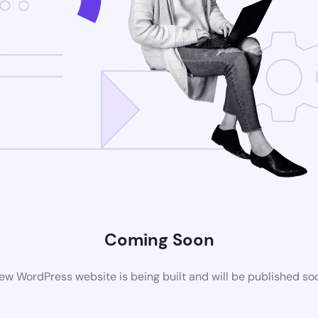
Coming Soon
ew WordPress website is being built and will be published so