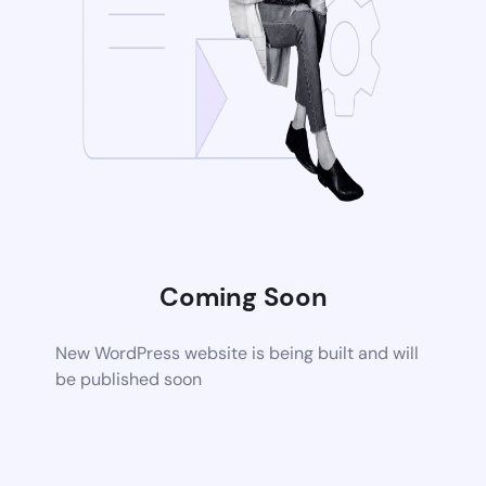
Coming Soon
New WordPress website is being built and will
be published soon