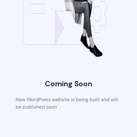
Coming Soon
New WordPress website is being built and will
be published soon