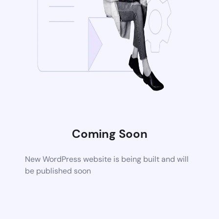
Coming Soon
New WordPress website is being built and will
be published soon