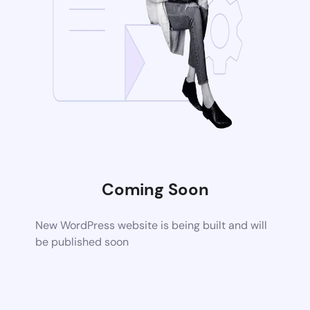
Coming Soon
New WordPress website is being built and will
be published soon