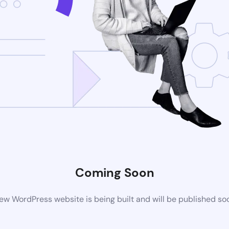
Coming Soon
ew WordPress website is being built and will be published so