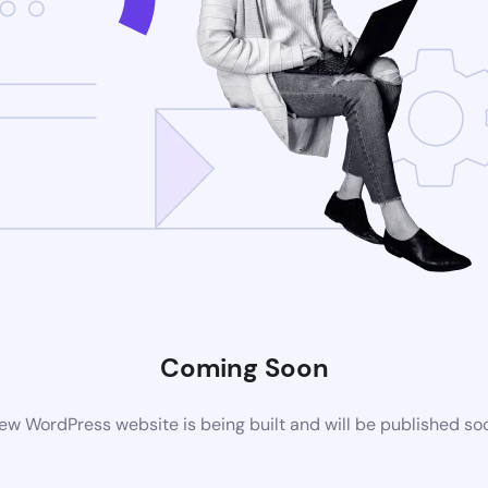
Coming Soon
ew WordPress website is being built and will be published so