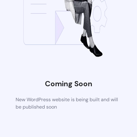
Coming Soon
New WordPress website is being built and will
be published soon