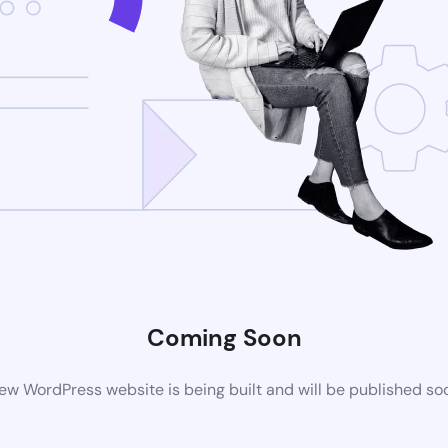
Coming Soon
ew WordPress website is being built and will be published so