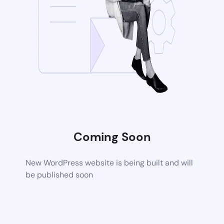
Coming Soon
New WordPress website is being built and will
be published soon