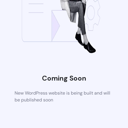
Coming Soon
New WordPress website is being built and will
be published soon