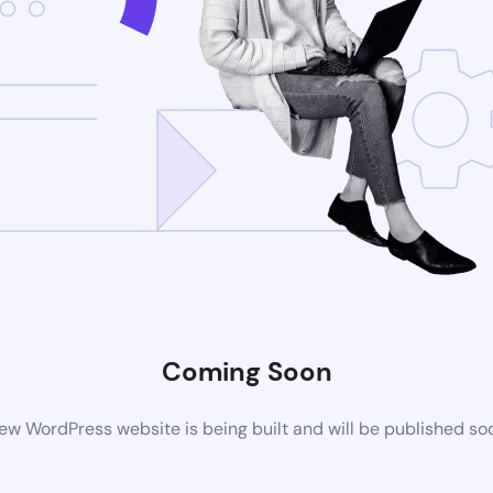
Coming Soon
ew WordPress website is being built and will be published so