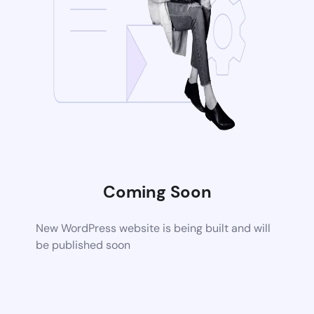
Coming Soon
New WordPress website is being built and will
be published soon