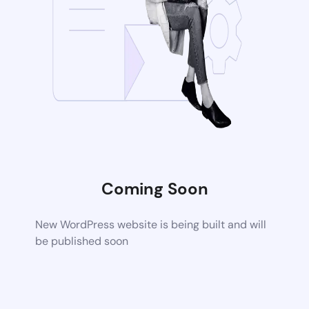
Coming Soon
New WordPress website is being built and will
be published soon