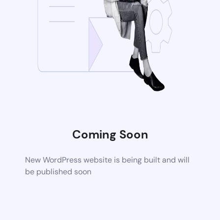
Coming Soon
New WordPress website is being built and will
be published soon