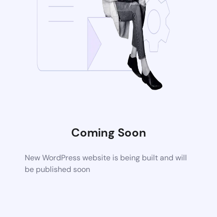
Coming Soon
New WordPress website is being built and will
be published soon